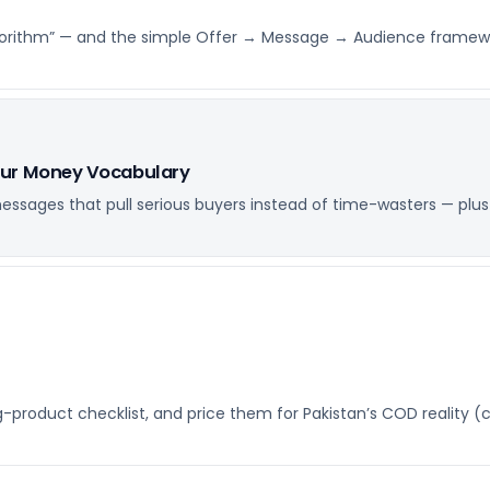
e algorithm” — and the simple Offer → Message → Audience framew
our Money Vocabulary
ssages that pull serious buyers instead of time-wasters — plus
ng-product checklist, and price them for Pakistan’s COD reality (