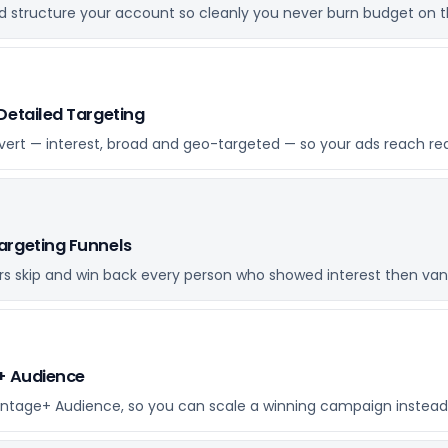
 structure your account so cleanly you never burn budget on t
Detailed Targeting
vert — interest, broad and geo-targeted — so your ads reach re
argeting Funnels
rs skip and win back every person who showed interest then van
e+ Audience
antage+ Audience, so you can scale a winning campaign instead