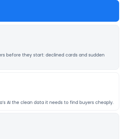
ers before they start: declined cards and sudden
’s AI the clean data it needs to find buyers cheaply.