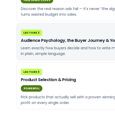
FREE DEMO CLASS
Discover the real reason ads fail — it’s never “th
turns wasted budget into sales.
LECTURE 2
Audience Psychology, the Buyer Journey & Y
Learn exactly how buyers decide and how to write me
in plain, simple language.
LECTURE 3
Product Selection & Pricing
POWERFUL
Pick products that actually sell with a proven winni
profit on every single order.