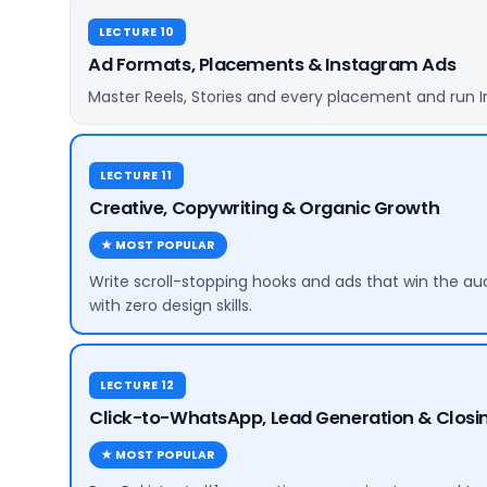
LECTURE 10
Ad Formats, Placements & Instagram Ads
Master Reels, Stories and every placement and run I
LECTURE 11
Creative, Copywriting & Organic Growth
★ MOST POPULAR
Write scroll-stopping hooks and ads that win the au
with zero design skills.
LECTURE 12
Click-to-WhatsApp, Lead Generation & Closin
★ MOST POPULAR