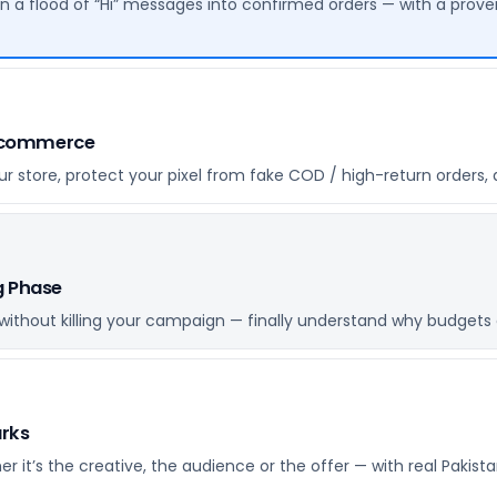
n a flood of “Hi” messages into confirmed orders — with a pro
E-commerce
 store, protect your pixel from fake COD / high-return orders, 
g Phase
ithout killing your campaign — finally understand why budgets 
arks
r it’s the creative, the audience or the offer — with real Pak