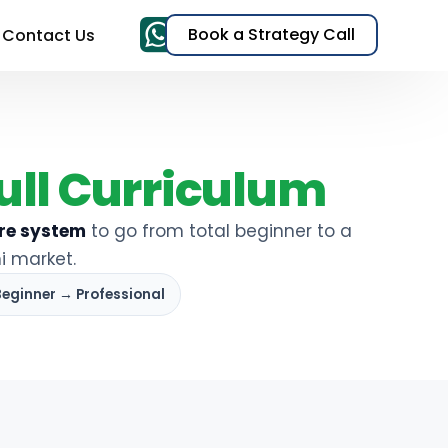
Book a Strategy Call
Contact Us
& TikTok Ads)
ull Curriculum
EO)
re system
to go from total beginner to a
i market.
t
Beginner → Professional
s