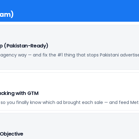
ram)
up (Pakistan-Ready)
 agency way — and fix the #1 thing that stops Pakistani advertis
racking with GTM
I) so you finally know which ad brought each sale — and feed Meta
Objective