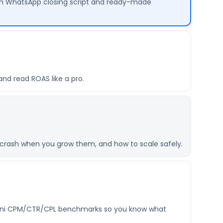
ven WhatsApp closing script and ready-made
and read ROAS like a pro.
crash when you grow them, and how to scale safely.
istani CPM/CTR/CPL benchmarks so you know what