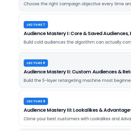
Choose the right campaign objective every time and
LECTURE 7
Audience Mastery I: Core & Saved Audiences, 
Build cold audiences the algorithm can actually con
LECTURE 8
Audience Mastery II: Custom Audiences & Ret
Build the 5-layer retargeting machine most beginne
LECTURE 9
Audience Mastery III: Lookalikes & Advantag
Clone your best customers with Lookalikes and Adv