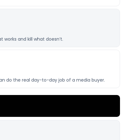
 works and kill what doesn’t.
can do the real day-to-day job of a media buyer.