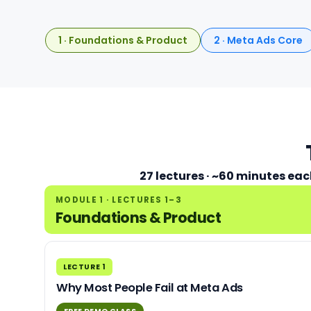
1 · Foundations & Product
2 · Meta Ads Core
27 lectures · ~60 minutes eac
MODULE 1 · LECTURES 1–3
Foundations & Product
LECTURE 1
Why Most People Fail at Meta Ads