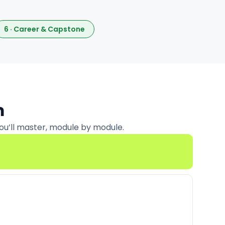
6 · Career & Capstone
m
ou’ll master, module by module.