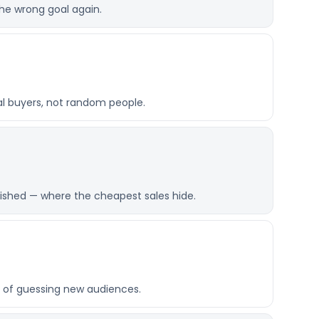
he wrong goal again.
al buyers, not random people.
ished — where the cheapest sales hide.
 of guessing new audiences.