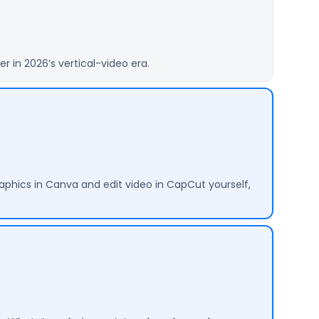
 in 2026’s vertical-video era.
aphics in Canva and edit video in CapCut yourself,