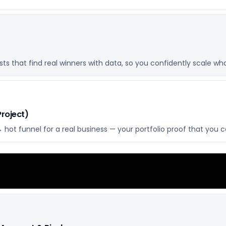
s that find real winners with data, so you confidently scale what
Project)
hot funnel for a real business — your portfolio proof that you 