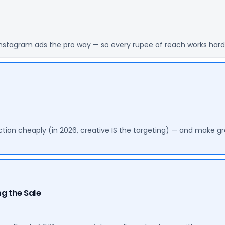
nstagram ads the pro way — so every rupee of reach works harder
ction cheaply (in 2026, creative IS the targeting) — and make gr
g the Sale