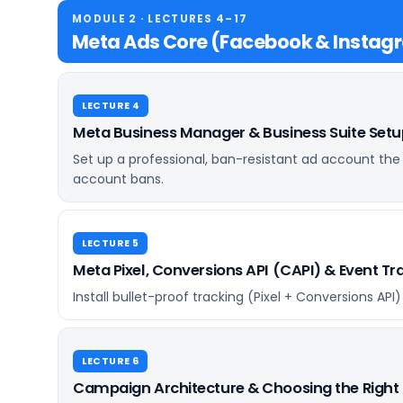
MODULE 2 · LECTURES 4–17
Meta Ads Core (Facebook & Instag
LECTURE 4
Meta Business Manager & Business Suite Set
Set up a professional, ban-resistant ad account the
account bans.
LECTURE 5
Meta Pixel, Conversions API (CAPI) & Event T
Install bullet-proof tracking (Pixel + Conversions AP
LECTURE 6
Campaign Architecture & Choosing the Right 