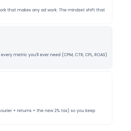
ork that makes any ad work. The mindset shift that
 every metric you’ll ever need (CPM, CTR, CPL, ROAS)
courier + returns + the new 2% tax) so you keep