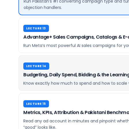
Run Pakistan’s #1 converting campaign type and tur
objection handlers.
LECTURE 13
Advantage+ Sales Campaigns, Catalogs & 
Run Meta’s most powerful AI sales campaigns for your
LECTURE 14
Budgeting, Daily Spend, Bidding & the Learnin
Know exactly how much to spend and how to scale w
LECTURE 15
Metrics, KPIs, Attribution & Pakistani Benchm
Read any ad account in minutes and pinpoint whethe
“good” looks like.