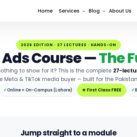
Home
Services
Blog
About Us
Shopify Design & Development
SEO
2026 EDITION · 27 LECTURES · HANDS-ON
Social Media Marketing (Meta 
Social Media
 Ads Course —
The F
Search Engine Optimization (S
Content Marketing
othing to show for it? This is the complete
27-lectu
Google Ads Management
PPC Advertising
le Meta & TikTok media buyer — built for the Pakistan
Website Design & Developmen
Email Marketing
✓
Online + On-Campus (Lahore)
★ First Class FREE
✓
E-Commerce Development
Conversion Tracking & Analytic
Jump straight to a module