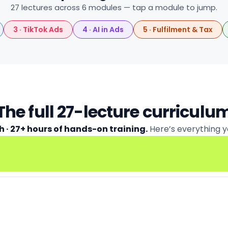
27 lectures across 6 modules — tap a module to jump.
3 · TikTok Ads
4 · AI in Ads
5 · Fulfilment & Tax
The full 27-lecture curriculu
h · 27+ hours of hands-on training.
Here’s everything y