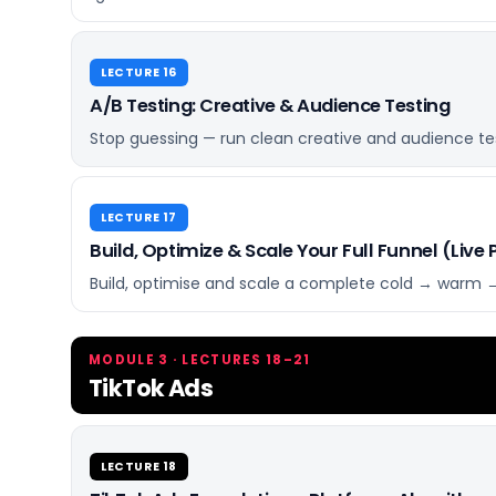
LECTURE 16
A/B Testing: Creative & Audience Testing
Stop guessing — run clean creative and audience test
LECTURE 17
Build, Optimize & Scale Your Full Funnel (Live 
Build, optimise and scale a complete cold → warm → 
MODULE 3 · LECTURES 18–21
TikTok Ads
LECTURE 18