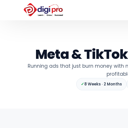
Meta & TikTok
Running ads that just burn money with n
profitab
✓
8 Weeks · 2 Months