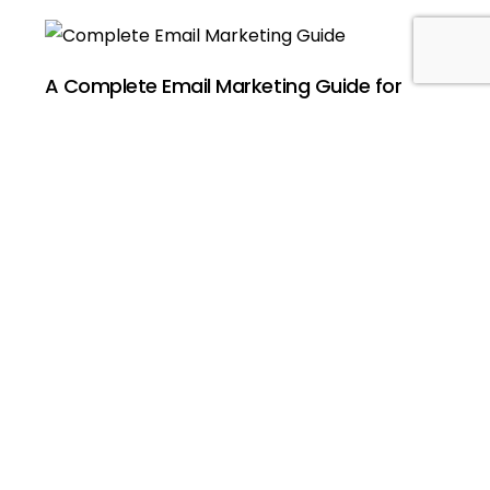
Book a Strategy Call
A Complete Email Marketing Guide for
Beginners’ Success
April 19, 2025
No Comments
Digital marketers use email marketing as one of
their most potent digital marketing instruments.
Email ranks superior to all contemporary digital
marketing
Read More »