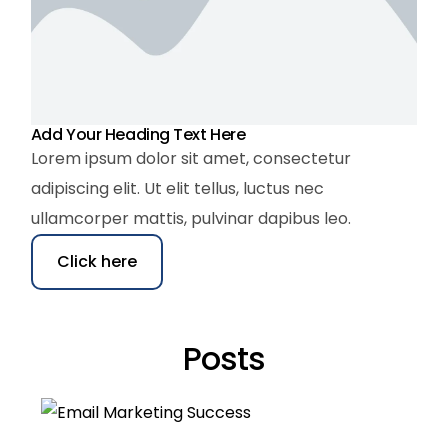
Add Your Heading Text Here
Lorem ipsum dolor sit amet, consectetur
adipiscing elit. Ut elit tellus, luctus nec
ullamcorper mattis, pulvinar dapibus leo.
Click here
Posts