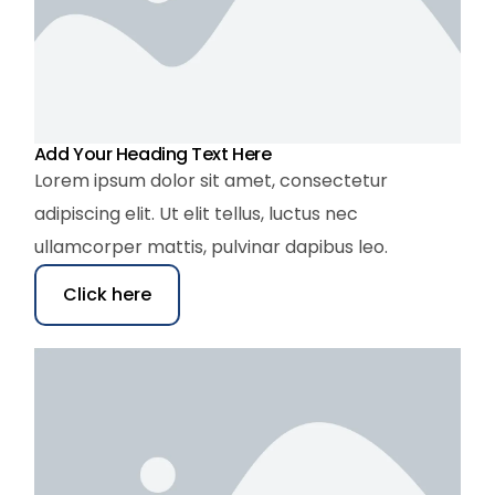
Add Your Heading Text Here
Lorem ipsum dolor sit amet, consectetur
adipiscing elit. Ut elit tellus, luctus nec
ullamcorper mattis, pulvinar dapibus leo.
Click here