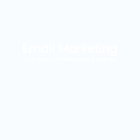
Email Marketing
Our latest Email Marketing articles