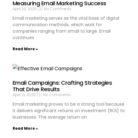
Measuring Email Marketing Success
April 23, 2025
No Comments
Email marketing serves as the vital base of digital
communication methods, which work for
companies ranging from small to large. Email
continues
Read More »
Email Campaigns: Crafting Strategies
That Drive Results
April 21, 2025
No Comments
Email marketing proves to be a strong tool because
it delivers significant returns on investment (ROI) to
businesses. The average return on
Read More »