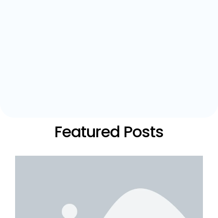
Featured Posts