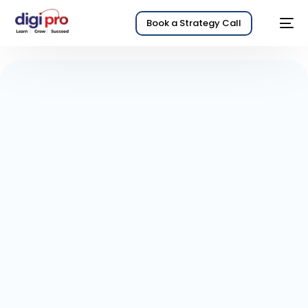
Book a Strategy Call