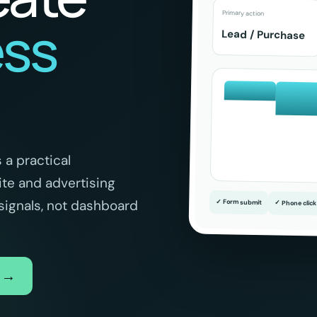
Primary action
ess
Lead / Purchase
.
 a practical
e and advertising
signals, not dashboard
✓ Form submit
✓ Phone click
w →