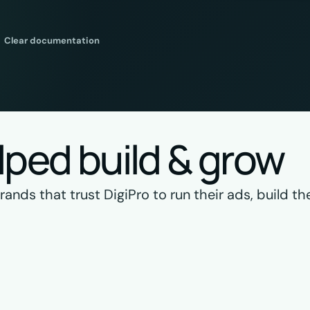
Clear documentation
lped build & grow
nds that trust DigiPro to run their ads, build the