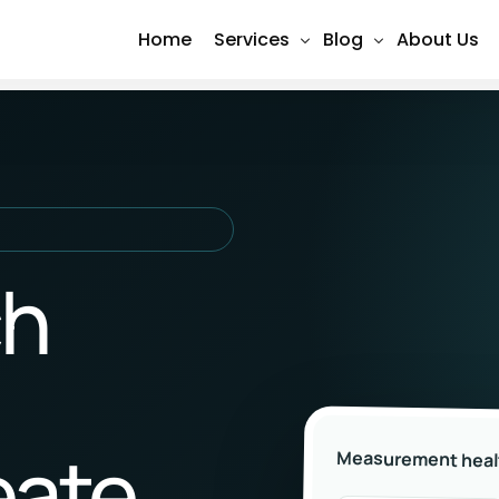
Home
Services
Blog
About Us
Shopify Design & Development
SEO
Social Media Marketing (Meta 
Social Media
Search Engine Optimization (S
Content Marketing
Google Ads Management
PPC Advertising
ch
Website Design & Developmen
Email Marketing
E-Commerce Development
Conversion Tracking & Analytic
eate
Measurement heal