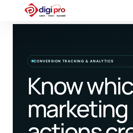
CONVERSION TRACKING & ANALYTICS
Know whi
marketing
actions cr