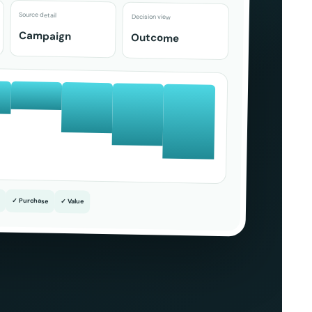
Source detail
Decision view
Campaign
Outcome
✓ Purchase
✓ Value