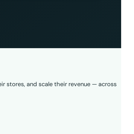
ir stores, and scale their revenue — across