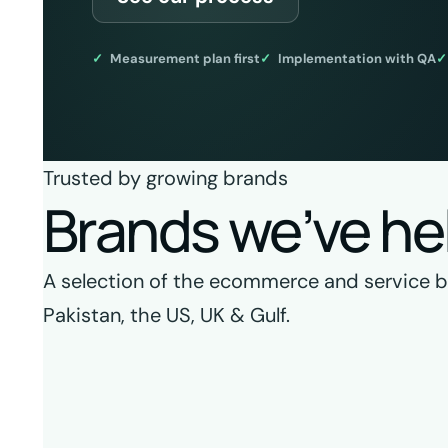
Measurement plan first
Implementation with QA
Trusted by growing brands
Brands we’ve he
A selection of the ecommerce and service bra
Pakistan, the US, UK & Gulf.