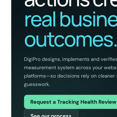
real busin
outcomes
DigiPro designs, implements and verifies
measurement system across your websit
platforms—so decisions rely on cleaner 
guesswork.
Request a Tracking Health Revie
See our process