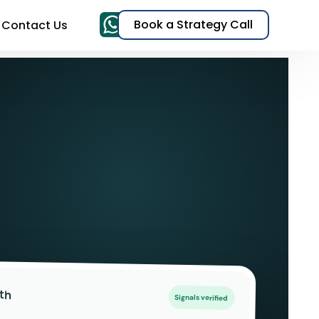
Book a Strategy Call
Contact Us
& TikTok Ads)
EO)
t
s
th
Signals verified