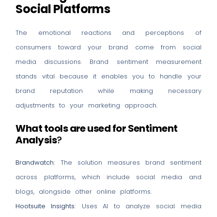
Social Platforms
The emotional reactions and perceptions of
consumers toward your brand come from social
media discussions. Brand sentiment measurement
stands vital because it enables you to handle your
brand reputation while making necessary
adjustments to your marketing approach.
What tools are used for Sentiment
Analysis
?
Brandwatch:
The solution measures brand sentiment
across platforms, which include social media and
blogs, alongside other online platforms.
Hootsuite Insights:
Uses AI to analyze social media