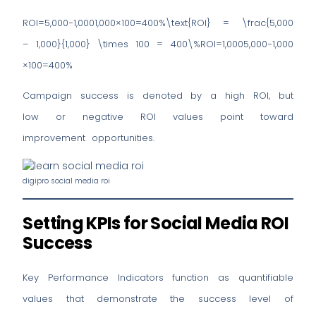
ROI=5,000−1,0001,000×100=400%\text{ROI} = \frac{5,000
– 1,000}{1,000} \times 100 = 400\%ROI=1,0005,000−1,000​
×100=400%
Campaign success is denoted by a high ROI, but
low or negative ROI values point toward
improvement opportunities.
digipro social media roi
Setting KPIs for Social Media ROI
Success
Key Performance Indicators function as quantifiable
values that demonstrate the success level of