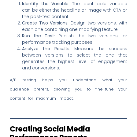
Identify the Variable:
The identifiable variable
can be either the headline or image with CTA or
the post-text content.
Create Two Versions:
Design two versions, with
each one containing one modifying feature.
Run the Test:
Publish the two versions for
performance tracking purposes.
Analyze the Results:
Measure the success
between versions to select the one that
generates the highest level of engagement
and conversions.
A/B testing helps you understand what your
audience prefers, allowing you to fine-tune your
content for maximum impact.
Creating Social Media