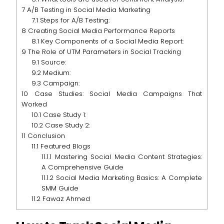
7
A/B Testing in Social Media Marketing
7.1
Steps for A/B Testing:
8
Creating Social Media Performance Reports
8.1
Key Components of a Social Media Report:
9
The Role of UTM Parameters in Social Tracking
9.1
Source:
9.2
Medium:
9.3
Campaign:
10
Case Studies: Social Media Campaigns That
Worked
10.1
Case Study 1:
10.2
Case Study 2:
11
Conclusion
11.1
Featured Blogs
11.1.1
Mastering Social Media Content Strategies:
A Comprehensive Guide
11.1.2
Social Media Marketing Basics: A Complete
SMM Guide
11.2
Fawaz Ahmed