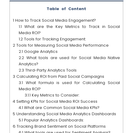
Table of Content
1
How to Track Social Media Engagement?
1.1
What are the Key Metrics to Track in Social
Media ROI?
1.2
Tools for Tracking Engagement:
2
Tools for Measuring Social Media Performance
2.1
Google Analytics
2.2
What tools are used for Social Media Native
Analytics?
2.3
Third-Party Analytics Tools
3
Calculating ROI from Paid Social Campaigns
3.1
What formula is used for Calculating Social
Media ROI?
3.1.1
Key Metrics to Consider:
4
Setting KPIs for Social Media ROI Success
4.1
What are Common Social Media KPIs?
5
Understanding Social Media Analytics Dashboards
5.1
Popular Analytics Dashboards:
6
Tracking Brand Sentiment on Social Platforms
6.1
What tools are used for Sentiment Analysis?