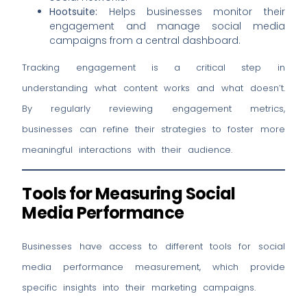
Hootsuite:
Helps businesses monitor their
engagement and manage social media
campaigns from a central dashboard.
Tracking engagement is a critical step in
understanding what content works and what doesn’t.
By regularly reviewing engagement metrics,
businesses can refine their strategies to foster more
meaningful interactions with their audience.
Tools for Measuring Social
Media Performance
Businesses have access to different tools for social
media performance measurement, which provide
specific insights into their marketing campaigns.