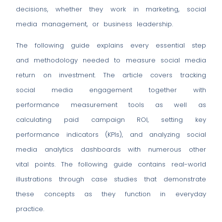
decisions, whether they work in marketing, social
media management, or business leadership.
The following guide explains every essential step
and methodology needed to measure social media
return on investment. The article covers tracking
social media engagement together with
performance measurement tools as well as
calculating paid campaign ROI, setting key
performance indicators (KPIs), and analyzing social
media analytics dashboards with numerous other
vital points. The following guide contains real-world
illustrations through case studies that demonstrate
these concepts as they function in everyday
practice.