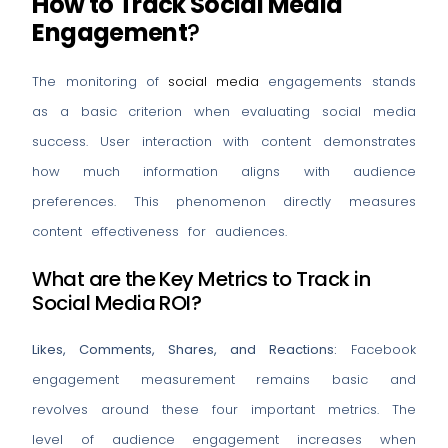
How to Track Social Media
Engagement
?
The monitoring of
social media
engagements stands
as a basic criterion when evaluating social media
success. User interaction with content demonstrates
how much information aligns with audience
preferences. This phenomenon directly measures
content effectiveness for audiences.
What are the Key Metrics to Track in
Social Media ROI?
Likes, Comments, Shares, and Reactions:
Facebook
engagement measurement remains basic and
revolves around these four important metrics. The
level of audience engagement increases when