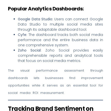
Popular Analytics Dashboards:
Google Data Studio:
Users can connect Google
Data Studio to multiple social media sites
through its adaptable dashboard tool.
Cyfe:
The dashboard tracks both social media
performance and the entire business data in
one comprehensive system.
Zoho Social:
Zoho Social provides easily
comprehensible reports and analytical tools
that focus on social media metrics.
The visual performance assessment through
dashboards lets businesses find improvement
opportunities while it serves as an essential tool for
social media ROI measurement.
Tracking Brand Sentiment on