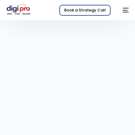
Book a Strategy Call