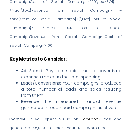
CampaignCost of Social Campaign×100\text{ROI} =
\frac{\text{Revenue from Social Campaign} –
\text{Cost of Social Campaign}}{\text{Cost of Social
Campaign}} \times 100ROI=Cost of Social
CampaignRevenue from Social Campaign−Cost of
Social Campaign​×100
Key Metrics to Consider:
Ad Spend:
Payable social media advertising
expenses make up the total spending.
Leads/Conversions:
Your campaigns produced
a total number of leads and sales resulting
from them.
Revenue:
The measured financial revenue
generated through paid campaign initiatives.
Example:
If you spent $1,000 on
Facebook
ads and
generated $5,000 in sales, your ROI would be: