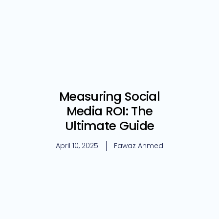
Measuring Social
Media ROI: The
Ultimate Guide
April 10, 2025
Fawaz Ahmed