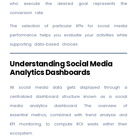
who execute the desired goal represents the
conversion rate.
The selection of particular KPIs for social media
performance helps you evaluate your activities while
supporting data-based choices.
Understanding Social Media
Analytics Dashboards
All social media data gets displayed through a
centralized dashboard structure known as a social
media analytics dashboard. The overview of
essential metrics, combined with trend analysis and
KPI monitoring, to compute ROI exists within their
ecosystem.