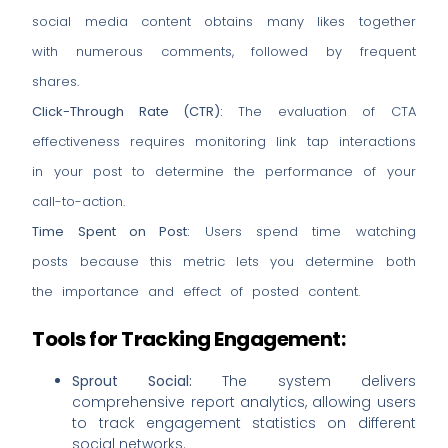
social media content obtains many likes together
with numerous comments, followed by frequent
shares.
Click-Through Rate (CTR):
The evaluation of CTA
effectiveness requires monitoring link tap interactions
in your post to determine the performance of your
call-to-action.
Time Spent on Post:
Users spend time watching
posts because this metric lets you determine both
the importance and effect of posted content.
Tools for Tracking Engagement:
Sprout Social:
The system delivers
comprehensive report analytics, allowing users
to track engagement statistics on different
social networks.