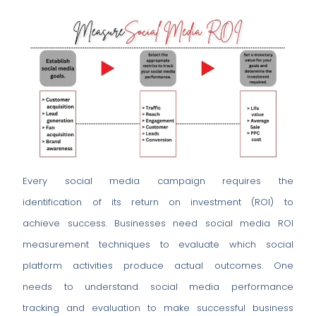
Every social media campaign requires the
identification of its return on investment (ROI) to
achieve success. Businesses need social media ROI
measurement techniques to evaluate which social
platform activities produce actual outcomes. One
needs to understand social media performance
tracking and evaluation to make successful business