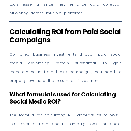
tools essential since they enhance data collection
efficiency across multiple platforms.
Calculating ROI from Paid Social
Campaigns
Controlled business investments through paid social
media advertising remain substantial. To gain
monetary value from these campaigns, you need to
properly evaluate the return on investment.
What formula is used for Calculating
Social Media ROI?
The formula for calculating ROI appears as follows:
ROI=Revenue from Social Campaign−Cost of Social