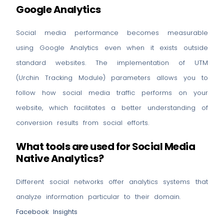
Google Analytics
Social media performance becomes measurable
using Google Analytics even when it exists outside
standard websites. The implementation of UTM
(Urchin Tracking Module) parameters allows you to
follow how social media traffic performs on your
website, which facilitates a better understanding of
conversion results from social efforts.
What tools are used for Social Media
Native Analytics?
Different social networks offer analytics systems that
analyze information particular to their domain.
Facebook Insights