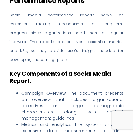
Performance Reports
Social media performance reports serve as
essential tracking mechanisms for long-term
progress since organizations need them at regular
intervals. The reports present your essential metrics
and KPIs, so they provide useful insights needed for
developing upcoming plans.
Key Components of a Social Media
Report:
Campaign Overview:
The document presents
an overview that includes organizational
objectives and target demographic
characteristics along with content
Book a Strategy Call
management guidelines.
Metrics and Analytics:
The system provides
extensive data measurements regarding