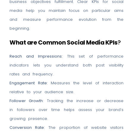
business objectives fulfillment. Clear KPIs for social
media help you maintain focus on particular aims
and measure performance evolution from the
beginning.
What are Common Social Media KPIs
?
Reach and Impressions:
This set of performance
indicators lets you understand both post visibility
rates and frequency.
Engagement Rate:
Measures the level of interaction
relative to your audience size.
Follower Growth:
Tracking the increase or decrease
in followers over time helps assess your brand’s
growing presence.
Conversion Rate:
The proportion of website visitors