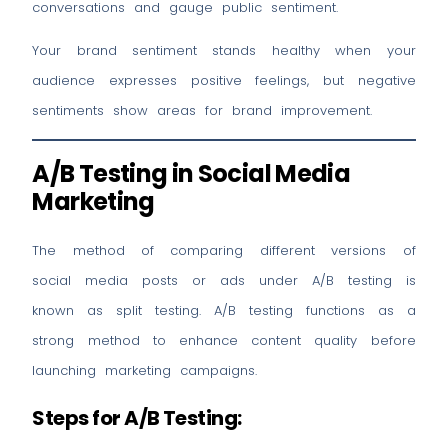
conversations and gauge public sentiment.
Your brand sentiment stands healthy when your
audience expresses positive feelings, but negative
sentiments show areas for brand improvement.
A/B Testing in Social Media
Marketing
The method of comparing different versions of
social media posts or ads under A/B testing is
known as split testing. A/B testing functions as a
strong method to enhance content quality before
launching marketing campaigns.
Steps for A/B Testing: