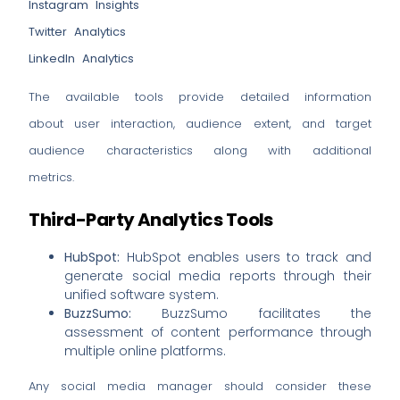
Instagram Insights
Twitter Analytics
LinkedIn Analytics
The available tools provide detailed information
about user interaction, audience extent, and target
audience characteristics along with additional
metrics.
Third-Party Analytics Tools
HubSpot:
HubSpot enables users to track and
generate social media reports through their
unified software system.
BuzzSumo:
BuzzSumo facilitates the
assessment of content performance through
multiple online platforms.
Any social media manager should consider these