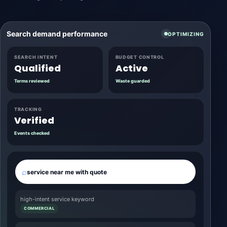
Search demand performance
OPTIMIZING
SEARCH INTENT
BUDGET CONTROL
Qualified
Active
Terms reviewed
Waste guarded
TRACKING
Verified
Events checked
⌕
service near me with quote
high-intent service keyword
COMMERCIAL