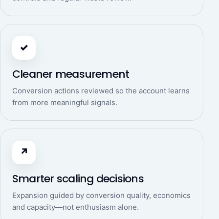
✓
Cleaner measurement
Conversion actions reviewed so the account learns
from more meaningful signals.
↗
Smarter scaling decisions
Expansion guided by conversion quality, economics
and capacity—not enthusiasm alone.