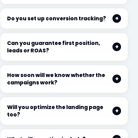
Do you set up conversion tracking?
Can you guarantee first position,
leads or ROAS?
How soon will we know whether the
campaigns work?
Will you optimize the landing page
too?