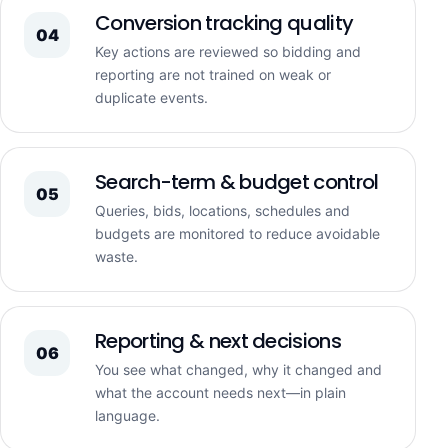
Conversion tracking quality
04
Key actions are reviewed so bidding and
reporting are not trained on weak or
duplicate events.
Search-term & budget control
05
Queries, bids, locations, schedules and
budgets are monitored to reduce avoidable
waste.
Reporting & next decisions
06
You see what changed, why it changed and
what the account needs next—in plain
language.