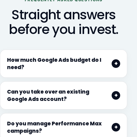
Straight answers
before you invest.
How much Google Ads budget do I
need?
Can you take over an existing
Google Ads account?
Do you manage Performance Max
campaigns?