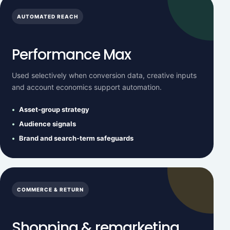
AUTOMATED REACH
Performance Max
Used selectively when conversion data, creative inputs
and account economics support automation.
Asset-group strategy
Audience signals
Brand and search-term safeguards
COMMERCE & RETURN
Shopping & remarketing