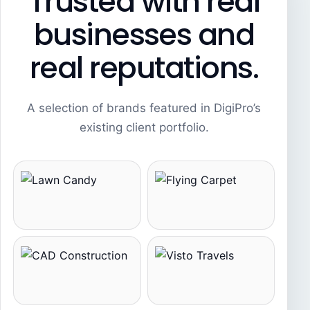
Trusted with real
businesses and
real reputations.
A selection of brands featured in DigiPro’s
existing client portfolio.