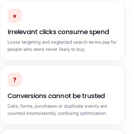
×
Irrelevant clicks consume spend
Loose targeting and neglected search terms pay for
people who were never likely to buy.
?
Conversions cannot be trusted
Calls, forms, purchases or duplicate events are
counted inconsistently, confusing optimization.