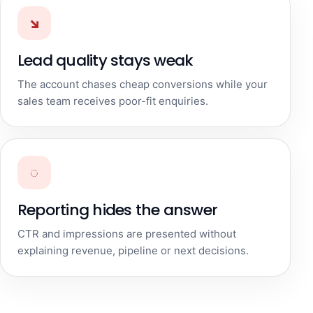
↘
Lead quality stays weak
The account chases cheap conversions while your
sales team receives poor-fit enquiries.
◌
Reporting hides the answer
CTR and impressions are presented without
explaining revenue, pipeline or next decisions.