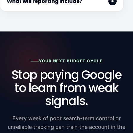
What will reporting include?
YOUR NEXT BUDGET CYCLE
Stop paying Google
to learn from weak
signals.
Every week of poor search-term control or
unreliable tracking can train the account in the