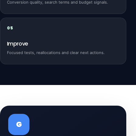
Conversion quality, search terms and budget signals.
Improve
Focused tests, reallocations and clear next actions.
G