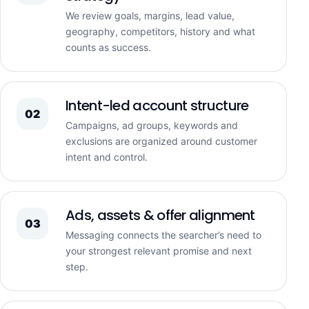
We review goals, margins, lead value,
geography, competitors, history and what
counts as success.
Intent-led account structure
02
Campaigns, ad groups, keywords and
exclusions are organized around customer
intent and control.
Ads, assets & offer alignment
03
Messaging connects the searcher’s need to
your strongest relevant promise and next
step.