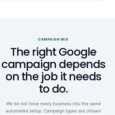
CAMPAIGN MIX
The right Google
campaign depends
on the job it needs
to do.
We do not force every business into the same
automated setup. Campaign types are chosen