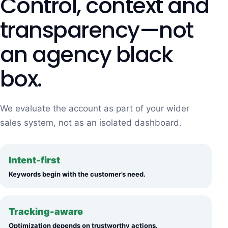
Control, context and
transparency—not
an agency black
box.
We evaluate the account as part of your wider
sales system, not as an isolated dashboard.
Intent-first
Keywords begin with the customer’s need.
Tracking-aware
Optimization depends on trustworthy actions.