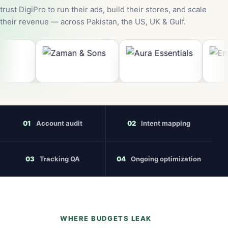
trust DigiPro to run their ads, build their stores, and scale
their revenue — across Pakistan, the US, UK & Gulf.
01
Account audit
02
Intent mapping
03
Tracking QA
04
Ongoing optimization
WHERE BUDGETS LEAK