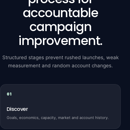
accountable
campaign
improvement.
Structured stages prevent rushed launches, weak
measurement and random account changes.
Discover
Goals, economics, capacity, market and account history.