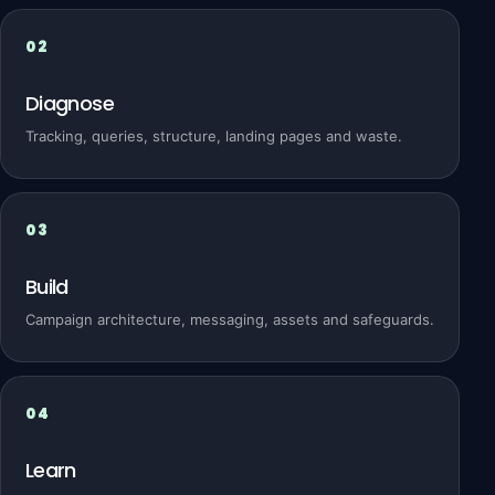
Diagnose
Tracking, queries, structure, landing pages and waste.
Build
Campaign architecture, messaging, assets and safeguards.
Learn