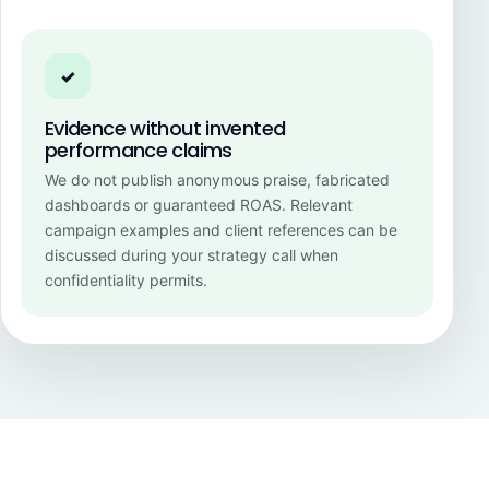
✓
Evidence without invented
performance claims
We do not publish anonymous praise, fabricated
dashboards or guaranteed ROAS. Relevant
campaign examples and client references can be
discussed during your strategy call when
confidentiality permits.