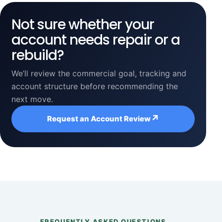
Not sure whether your
account needs repair or a
rebuild?
We’ll review the commercial goal, tracking and
account structure before recommending the
next move.
↗
Request an Account Review
FREQUENTLY ASKED QUESTIONS