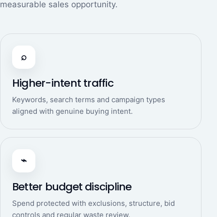
measurable sales opportunity.
⌕
Higher-intent traffic
Keywords, search terms and campaign types
aligned with genuine buying intent.
⌁
Better budget discipline
Spend protected with exclusions, structure, bid
controls and regular waste review.