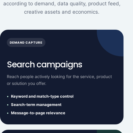
according to demand, data quality, product feed,
creative assets and economics.
DEMAND CAPTURE
Search campaigns
Reach people actively looking for the service, product
or solution you offer.
Keyword and match-type control
Search-term management
Message-to-page relevance