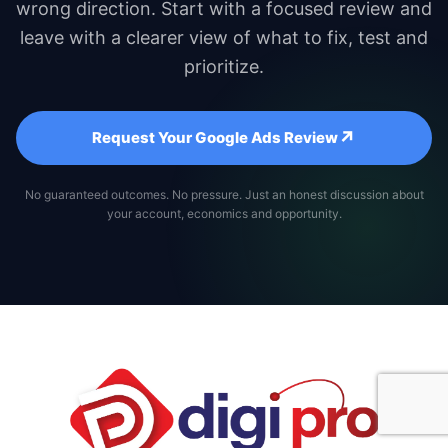
wrong direction. Start with a focused review and
leave with a clearer view of what to fix, test and
prioritize.
↗
Request Your Google Ads Review
No guaranteed outcomes. No pressure. Just an honest discussion about
your account, economics and opportunity.
Book a Strategy Call