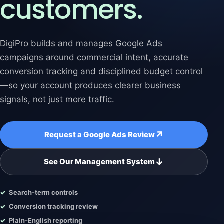
customers.
DigiPro builds and manages Google Ads
campaigns around commercial intent, accurate
conversion tracking and disciplined budget control
—so your account produces clearer business
signals, not just more traffic.
↗
Request a Google Ads Review
↓
See Our Management System
Search-term controls
Conversion tracking review
Plain-English reporting