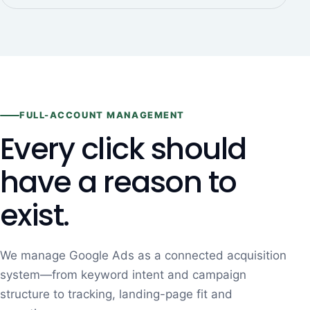
FULL-ACCOUNT MANAGEMENT
Every click should
have a reason to
exist.
We manage Google Ads as a connected acquisition
system—from keyword intent and campaign
structure to tracking, landing-page fit and