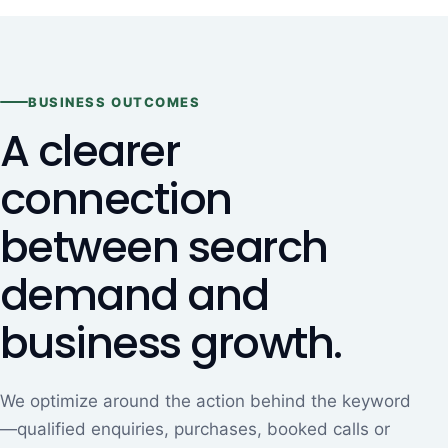
BUSINESS OUTCOMES
A clearer
connection
between search
demand and
business growth.
We optimize around the action behind the keyword
—qualified enquiries, purchases, booked calls or