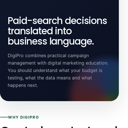
Paid-search decisions
translated into
business language.
DigiPro combines practical campaign
management with digital marketing education.
You should understand what your budget is
testing, what the data means and what
happens next.
WHY DIGIPRO