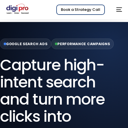
Book a Strategy Call
GOOGLE SEARCH ADS
PERFORMANCE CAMPAIGNS
Capture high-
intent search
and turn more
clicks into