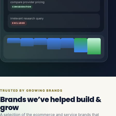
compare provider pricing
CONSIDERATION
irrelevant research query
EXCLUDED
TRUSTED BY GROWING BRANDS
Brands we’ve helped build &
grow
A selection of the ecommerce and service brands that