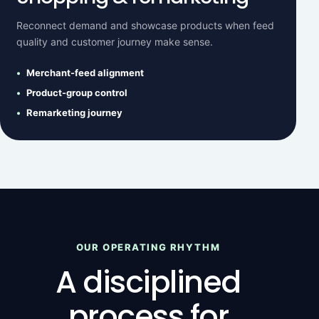
Reconnect demand and showcase products when feed
quality and customer journey make sense.
Merchant-feed alignment
Product-group control
Remarketing journey
OUR OPERATING RHYTHM
A disciplined
process for