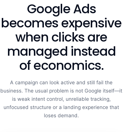
Google Ads
becomes expensive
when clicks are
managed instead
of economics.
A campaign can look active and still fail the
business. The usual problem is not Google itself—it
is weak intent control, unreliable tracking,
unfocused structure or a landing experience that
loses demand.