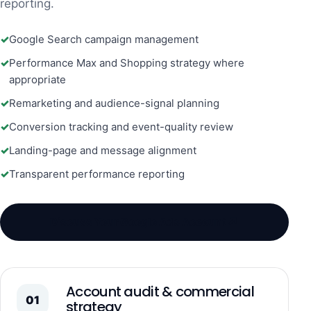
reporting.
Google Search campaign management
Performance Max and Shopping strategy where
appropriate
Remarketing and audience-signal planning
Conversion tracking and event-quality review
Landing-page and message alignment
Transparent performance reporting
↗
Discuss Your Google Ads Account
Account audit & commercial
01
strategy