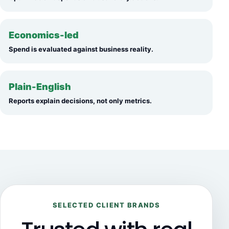
Economics-led
Spend is evaluated against business reality.
Plain-English
Reports explain decisions, not only metrics.
SELECTED CLIENT BRANDS