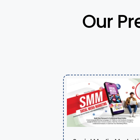
Our Pr