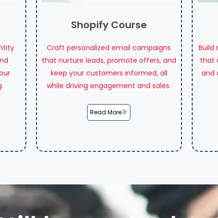
Shopify Course
ntity
Craft personalized email campaigns
Build
and
that nurture leads, promote offers, and
that 
our
keep your customers informed, all
and 
g
while driving engagement and sales.
Read More