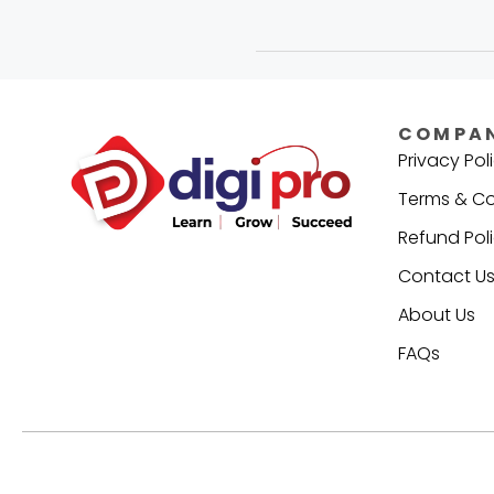
COMPA
Privacy Pol
Terms & Co
Refund Pol
Contact U
About Us
FAQs