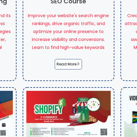
ing
SEO Course
d its
Improve your website's search engine
Crea
ess
rankings, drive organic traffic, and
attra
tegies
optimize your online presence to
er,
increase visibility and conversions.
aw
l
Learn to find high-value keywords
M
Read More