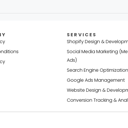
NY
SERVICES
icy
Shopify Design & Develop
nditions
Social Media Marketing (Me
Ads)
icy
Search Engine Optimization
s
Google Ads Management
Website Design & Develop
Conversion Tracking & Anal