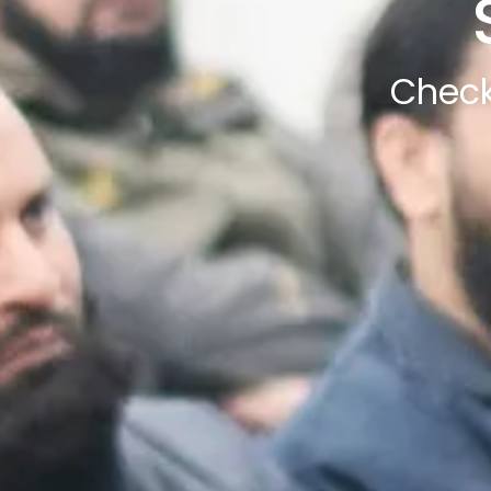
Check