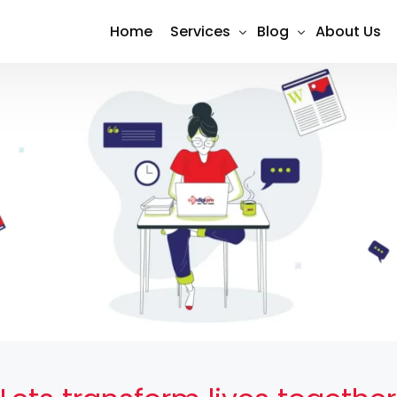
Home
Services
Blog
About Us
Shopify Design & Development
SEO
Social Media Marketing (Meta 
Social Media
Search Engine Optimization (S
Content Marketing
Google Ads Management
PPC Advertising
Website Design & Developmen
Email Marketing
E-Commerce Development
Conversion Tracking & Analytic