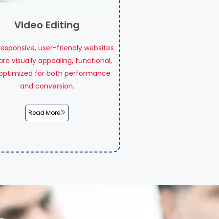
VIdeo Editing
 responsive, user-friendly websites
are visually appealing, functional,
optimized for both performance
and conversion.
Read More