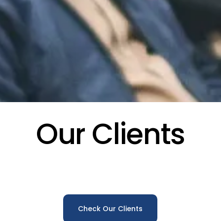
Our Clients
Check Our Clients