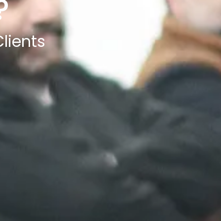
?
lients