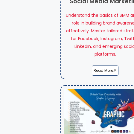
Social Media Market
Understand the basics of SMM an
role in building brand awaren
effectively. Master tailored stra
for Facebook, Instagram, Twitt
LinkedIn, and emerging socia
platforms.
Read More