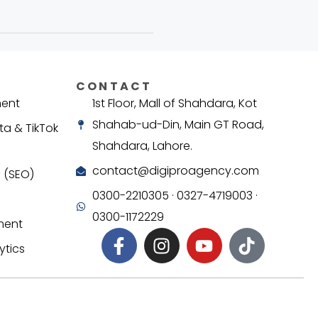
CONTACT
ment
1st Floor, Mall of Shahdara, Kot
Shahab-ud-Din, Main GT Road,
ta & TikTok
Shahdara, Lahore.
contact@digiproagency.com
 (SEO)
0300-2210305 · 0327-4719003 ·
0300-1172229
ment
ytics