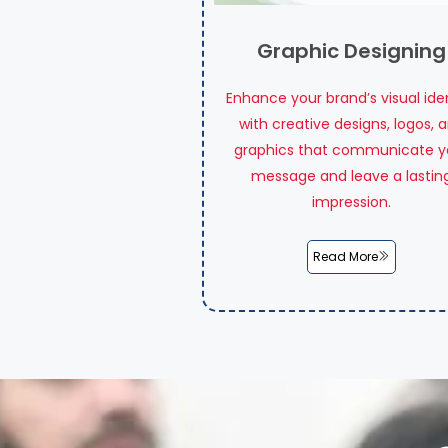
Graphic Designing
Enhance your brand’s visual ide
with creative designs, logos, 
graphics that communicate y
message and leave a lastin
impression.
Read More