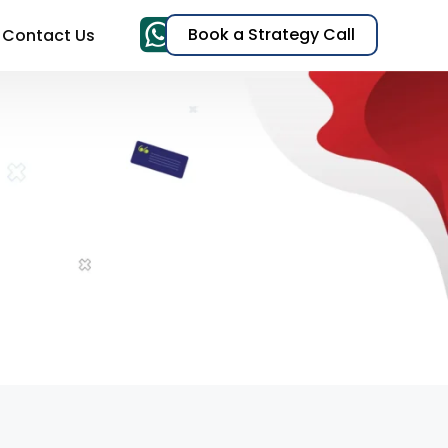
Book a Strategy Call
Contact Us
& TikTok Ads)
EO)
t
s