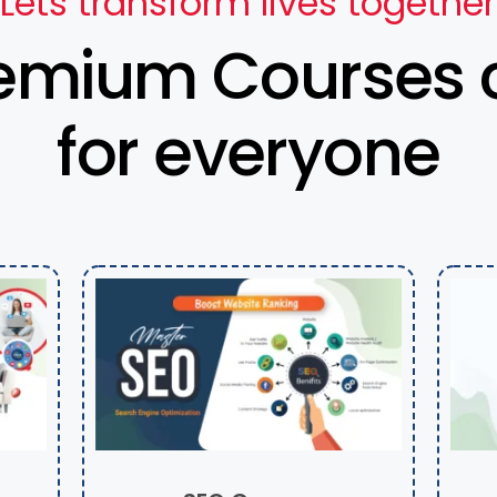
Lets transform lives together
emium Courses 
for everyone