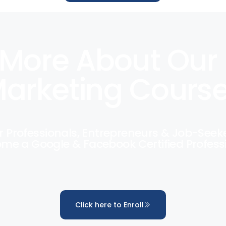
More About Our 
arketing Cours
r Professionals, Entrepreneurs & Job-Seek
me a Google & Facebook Certified Profess
Click here to Enroll