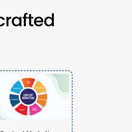
crafted