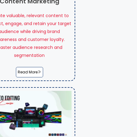
Content Marketing
te valuable, relevant content to
ct, engage, and retain your target
audience while driving brand
areness and customer loyalty.
aster audience research and
segmentation
Read More