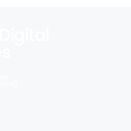
Digital
es
ers
ional)