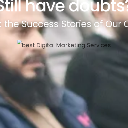
Still have doubts
 the Success Stories of Our C